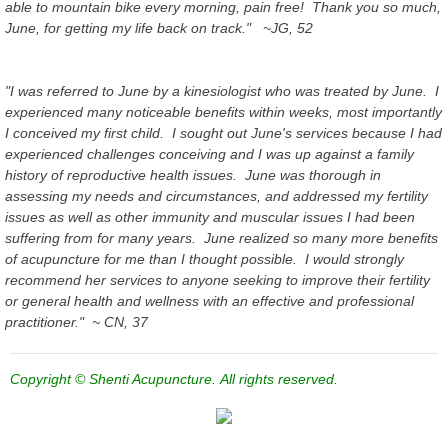
able to mountain bike every morning, pain free! Thank you so much,
June, for getting my life back on track." ~JG, 52
"I was referred to June by a kinesiologist who was treated by June. I
experienced many noticeable benefits within weeks, most importantly
I conceived my first child. I sought out June's services because I had
experienced challenges conceiving and I was up against a family
history of reproductive health issues. June was thorough in
assessing my needs and circumstances, and addressed my fertility
issues as well as other immunity and muscular issues I had been
suffering from for many years. June realized so many more benefits
of acupuncture for me than I thought possible. I would strongly
recommend her services to anyone seeking to improve their fertility
or general health and wellness with an effective and professional
practitioner." ~ CN, 37
Copyright © Shenti Acupuncture. All rights reserved.