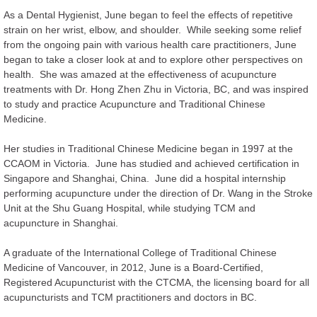
As a Dental Hygienist, June began to feel the effects of repetitive
strain on her wrist, elbow, and shoulder. While seeking some relief
from the ongoing pain with various health care practitioners, June
began to take a closer look at and to explore other perspectives on
health. She was amazed at the effectiveness of acupuncture
treatments with Dr. Hong Zhen Zhu in Victoria, BC, and was inspired
to study and practice Acupuncture and Traditional Chinese
Medicine.
Her studies in Traditional Chinese Medicine began in 1997 at the
CCAOM in Victoria. June has studied and achieved certification in
Singapore and Shanghai, China. June did a hospital internship
performing acupuncture under the direction of Dr. Wang in the Stroke
Unit at the Shu Guang Hospital, while studying TCM and
acupuncture in Shanghai.
A graduate of the International College of Traditional Chinese
Medicine of Vancouver, in 2012, June is a Board-Certified,
Registered Acupuncturist with the CTCMA, the licensing board for all
acupuncturists and TCM practitioners and doctors in BC.