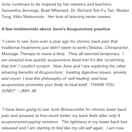
June continues to be inspired by her mentors and teachers
Samantha Jennings, Brad Whisnant, Dr. Richard Teh-Fu Tan, Master
Tung, Kiiko Matsumoto. Her love of learning never ceases.
A few testimonials about June's Acupuncture practice
"I came to see June over a year ago for chronic back pain that
traditional treatments just didn't seem to work (Shiatsu, Chiropractor,
Massage Therapy to name a few). They all seemed temporary. I
am amazed how quickly acupuncture fixed me! It's like 'scratching
that itch' I couldn't scratch. Now June and I are exploring the other
amazing benefits of Acupuncture; treating digestive issues, anxiety,
and more! I love the philosophy of 'self healing' and how
acupuncture promotes your body to heal itself. THANK YOU
JUNE!!" ~JMH, 48
"I have been going to see June Brimacombe for chronic lower back
pain and amazed at how much better my back feels after only 4
acupuncture/cupping sessions. The tightness in my lower back has
released and I am starting to feel like my old self again. I am now