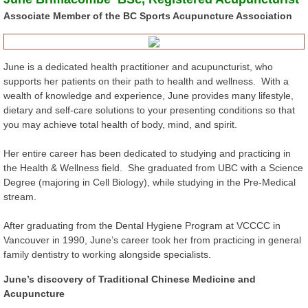
Associate Member of the BC Sports Acupuncture Association
Sports Injuries
Dr. Tan Method
June is a dedicated health practitioner and acupuncturist, who
supports her patients on their path to health and wellness. With a
FAQs
wealth of knowledge and experience, June provides many lifestyle,
dietary and self-care solutions to your presenting conditions so that
you may achieve total health of body, mind, and spirit.
Contact
Her entire career has been dedicated to studying and practicing in
Newsletters and Blog Posts
the Health & Wellness field. She graduated from UBC with a Science
Degree (majoring in Cell Biology), while studying in the Pre-Medical
stream.
After graduating from the Dental Hygiene Program at VCCCC in
Vancouver in 1990, June’s career took her from practicing in general
family dentistry to working alongside specialists.
June’s discovery of Traditional Chinese Medicine and
Acupuncture